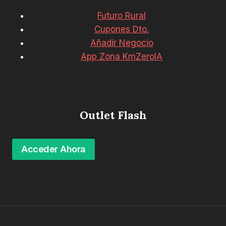
Futuro Rural
Cupones Dto.
Añadir Negocio
App Zona KmZeroIA
Outlet Flash
Acceder Ahora