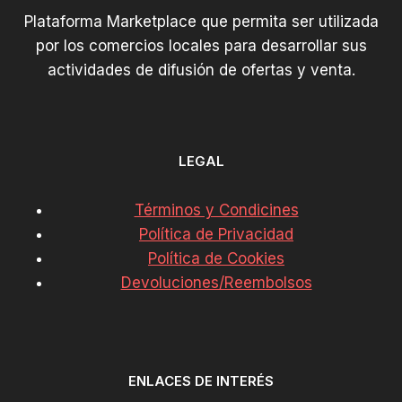
Plataforma Marketplace que permita ser utilizada
por los comercios locales para desarrollar sus
actividades de difusión de ofertas y venta.
LEGAL
Términos y Condicines
Política de Privacidad
Política de Cookies
Devoluciones/Reembolsos
ENLACES DE INTERÉS