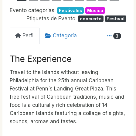
Evento categorías:
Festivales
Musica
Etiquetas de Evento:
concierto
Festival
Perfil
Categoría
3
The Experience
Travel to the Islands without leaving
Philadelphia for the 25th annual Caribbean
Festival at Penn´s Landing Great Plaza. This
free festival of Caribbean traditions, music and
food is a culturally rich celebration of 14
Caribbean Islands featuring a collage of sights,
sounds, aromas and tastes.