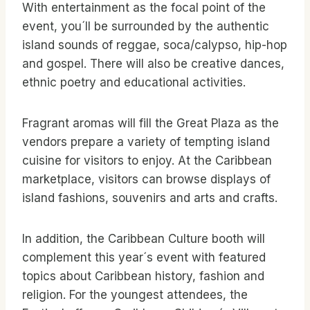
With entertainment as the focal point of the
event, you´ll be surrounded by the authentic
island sounds of reggae, soca/calypso, hip-hop
and gospel. There will also be creative dances,
ethnic poetry and educational activities.
Fragrant aromas will fill the Great Plaza as the
vendors prepare a variety of tempting island
cuisine for visitors to enjoy. At the Caribbean
marketplace, visitors can browse displays of
island fashions, souvenirs and arts and crafts.
In addition, the Caribbean Culture booth will
complement this year´s event with featured
topics about Caribbean history, fashion and
religion. For the youngest attendees, the