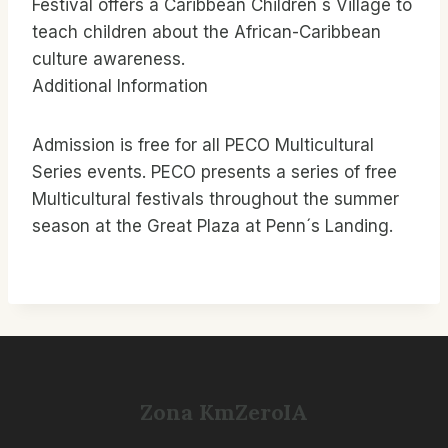
Festival offers a Caribbean Children´s Village to
teach children about the African-Caribbean
culture awareness.
Additional Information
Admission is free for all PECO Multicultural
Series events. PECO presents a series of free
Multicultural festivals throughout the summer
season at the Great Plaza at Penn´s Landing.
Zona KmZeroIA